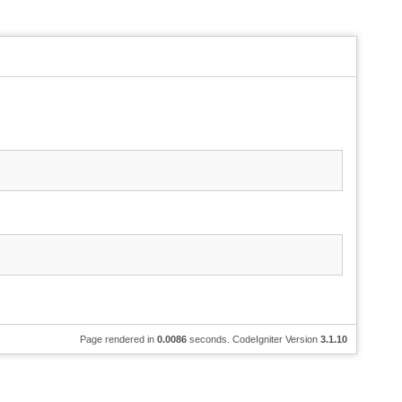
Page rendered in
0.0086
seconds. CodeIgniter Version
3.1.10