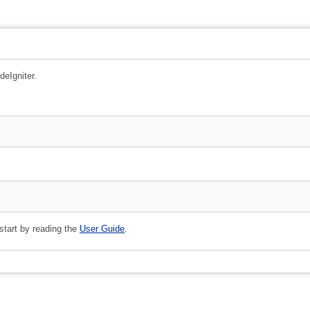
deIgniter.
 start by reading the
User Guide
.