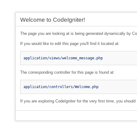
Welcome to CodeIgniter!
The page you are looking at is being generated dynamically by Co
If you would like to edit this page you'll find it located at:
application/views/welcome_message.php
The corresponding controller for this page is found at:
application/controllers/Welcome.php
If you are exploring CodeIgniter for the very first time, you should